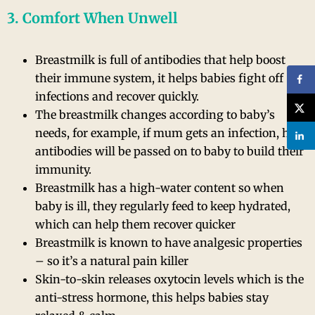
3. Comfort When Unwell
Breastmilk is full of antibodies that help boost
their immune system, it helps babies fight off
infections and recover quickly.
The breastmilk changes according to baby’s
needs, for example, if mum gets an infection, her
antibodies will be passed on to baby to build their
immunity.
Breastmilk has a high-water content so when
baby is ill, they regularly feed to keep hydrated,
which can help them recover quicker
Breastmilk is known to have analgesic properties
– so it’s a natural pain killer
Skin-to-skin releases oxytocin levels which is the
anti-stress hormone, this helps babies stay