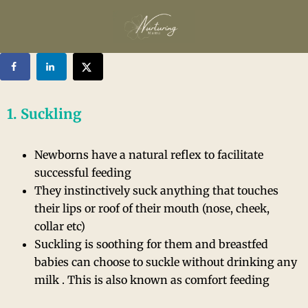
1. Suckling
Newborns have a natural reflex to facilitate
successful feeding
They instinctively suck anything that touches
their lips or roof of their mouth (nose, cheek,
collar etc)
Suckling is soothing for them and breastfed
babies can choose to suckle without drinking any
milk . This is also known as comfort feeding