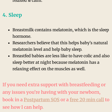
relaxed & calm.
4. Sleep
Breastmilk contains melatonin, which is the sleep
hormone.
Researchers believe that this helps baby’s natural
melatonin level and help baby sleep.
Breastfed babies are less like to have colic and also
sleep better at night because melatonin has a
relaxing effect on the muscles as well.
If you need extra support with breastfeeding or
any issues you’re having with your newborn,
book in a
Postpartum SOS
or a
free 20 min call
to
see how I can help.