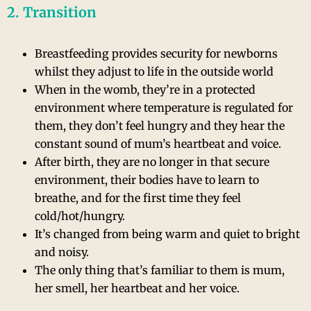
2. Transition
Breastfeeding provides security for newborns
whilst they adjust to life in the outside world
When in the womb, they’re in a protected
environment where temperature is regulated for
them, they don’t feel hungry and they hear the
constant sound of mum’s heartbeat and voice.
After birth, they are no longer in that secure
environment, their bodies have to learn to
breathe, and for the first time they feel
cold/hot/hungry.
It’s changed from being warm and quiet to bright
and noisy.
The only thing that’s familiar to them is mum,
her smell, her heartbeat and her voice.