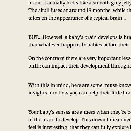
brain. It actually looks like a smooth grey jelly
The skull fuses at around 18 months, while the
takes on the appearance of a typical brain…
BUT…
How well a baby’s brain develops is hu
that whatever happens to babies before their ‘
On the contrary, there are very important less
birth; can impact their development throughou
With this in mind, here are some ‘must-know’
insights into how you can help their little br
Your baby’s senses are a mess when they’re b
of the brain to develop. This doesn’t mean ove
feel is interesting; that they can fully explo