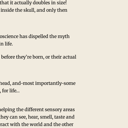
that it actually doubles in size!
 inside the skull, and only then
oscience has dispelled the myth
n life.
before they’re born, or their actual
’s head, and-most importantly-some
 for life…
elping the different sensory areas
hey can see, hear, smell, taste and
teract with the world and the other