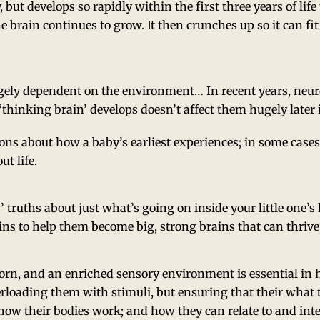
, but develops so rapidly within the first three years of life 
 brain continues to grow. It then crunches up so it can fit
gely dependent on the environment… In recent years, neur
thinking brain’ develops doesn’t affect them hugely later i
ons about how a baby’s earliest experiences; in some cases 
t life.
 truths about just what’s going on inside your little one
ains to help them become big, strong brains that can thrive,
orn, and an enriched sensory environment is essential in h
rloading them with stimuli, but ensuring that their what t
re how their bodies work; and how they can relate to and in