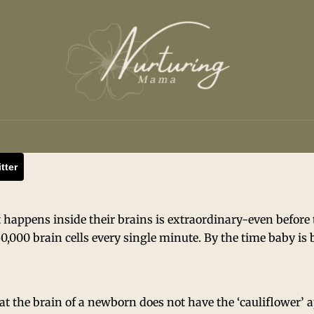
tter
appens inside their brains is extraordinary-even before th
50,000 brain cells every single minute. By the time baby is 
at the brain of a newborn does not have the ‘cauliflower’ 