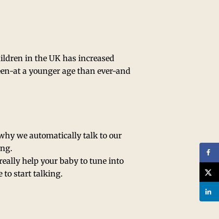
hildren in the UK has increased
reen-at a younger age than ever-and
s why we automatically talk to our
ing.
eally help your baby to tune into
to start talking.