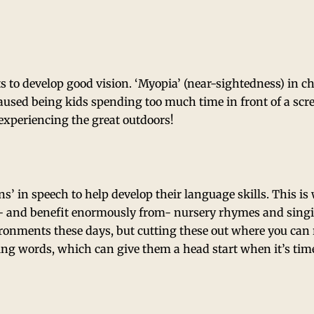
ts to develop good vision. ‘Myopia’ (near-sightedness) in c
 caused being kids spending too much time in front of a sc
experiencing the great outdoors!
rns’ in speech to help develop their language skills. This i
e- and benefit enormously from- nursery rhymes and sing
ironments these days, but cutting these out where you can r
ing words, which can give them a head start when it’s time 