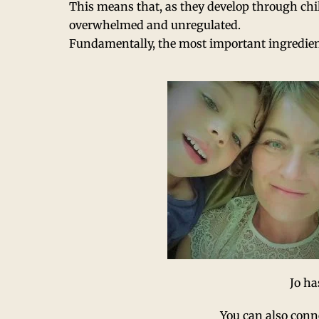
This means that, as they develop through chi
overwhelmed and unregulated.
Fundamentally, the most important ingredien
Jo ha
You can also conn