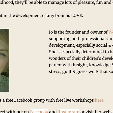
ldhood, they’ll be able to manage lots of pleasure, fun a
t in the development of any brain is
LOVE.
Jo is the founder and owner of
We
supporting both professionals an
development, especially social &
She is especially determined to 
wonders of their children’s deve
parent with insight, knowledge &
stress, guilt & guess work that s
s a free Facebook group with free live workshops
here
ect with her on
Facebook
and
Instagram
or visit her webs