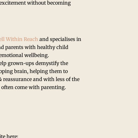
nd excitement without becoming
ll Within Reach
and specialises in
d parents with healthy child
 emotional wellbeing.
help grown-ups demystify the
loping brain, helping them to
 reassurance and with less of the
o often come with parenting.
ite here: