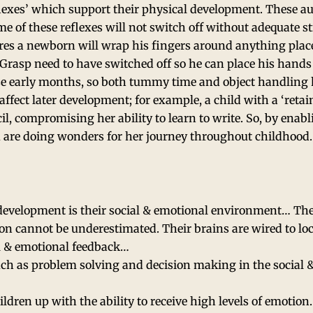
reflexes’ which support their physical development. These a
ome of these reflexes will not switch off without adequate s
ures a newborn will wrap his fingers around anything place
 Grasp need to have switched off so he can place his hands 
se early months, so both tummy time and object handling h
affect later development; for example, a child with a ‘reta
, compromising her ability to learn to write. So, by enabl
u are doing wonders for her journey throughout childhood.
 development is their social & emotional environment… Th
tion cannot be underestimated. Their brains are wired to loc
al & emotional feedback…
 such as problem solving and decision making in the social 
hildren up with the ability to receive high levels of emotion.