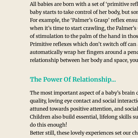
All babies are born with a set of ‘primitive 
baby starts to take control of her body, but s
For example, the ‘Palmer’s Grasp’ reflex ens
when it’s time to start crawling, the Palmer’s
of stimulation to the palm of the hand in tho
Primitive reflexes which don’t switch off can 
automatically wrap her fingers around a pencil
relationship between her body and space, yo
The Power Of Relationship...
The most important aspect of a baby’s brain
quality, loving eye contact and social interac
attuned towards positive attention, and soci
Children also build essential, lifelong skills
do this enough!
Better still, these lovely experiences set our c