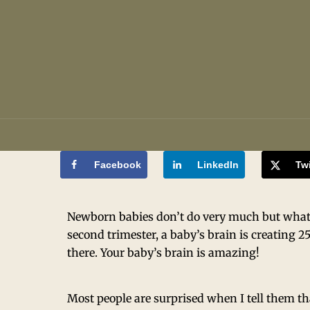
Facebook
LinkedIn
Twi
Newborn babies don’t do very much but what h
second trimester, a baby’s brain is creating 2
there. Your baby’s brain is amazing!
Most people are surprised when I tell them th