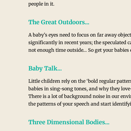
people in it.
The Great Outdoors...
A baby’s eyes need to focus on far away objec
significantly in recent years; the speculated
not enough time outside… So get your babies 
Baby Talk...
Little children rely on the ‘bold regular patte
babies in sing-song tones, and why they lov
There is a lot of background noise in our env
the patterns of your speech and start identify
Three Dimensional Bodies...