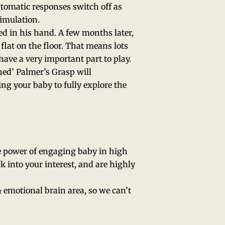
utomatic responses switch off as
timulation.
d in his hand. A few months later,
flat on the floor. That means lots
ave a very important part to play.
ined’ Palmer’s Grasp will
ing your baby to fully explore the
e power of engaging baby in high
k into your interest, and are highly
& emotional brain area, so we can’t