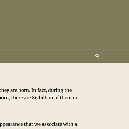
ey are born. In fact, during the
born, there are 86 billion of them in
appearance that we associate with a