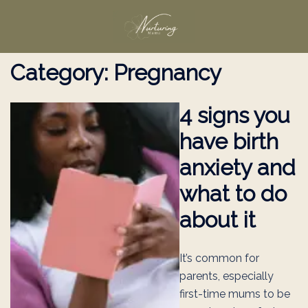
Skip
to
content
Category:
Pregnancy
4 signs you
have birth
anxiety and
what to do
about it
It’s common for
parents, especially
first-time mums to be