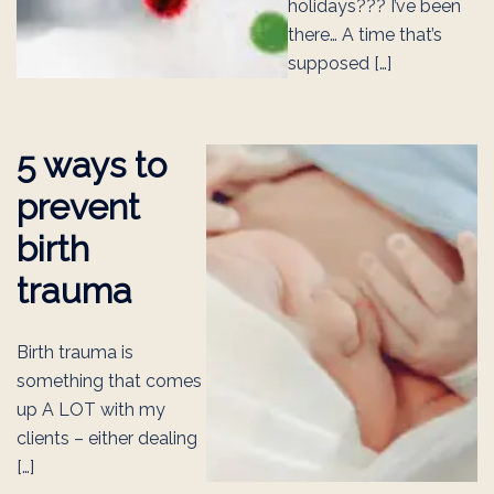
holidays??? I’ve been
there… A time that’s
supposed […]
5 ways to
prevent
birth
trauma
Birth trauma is
something that comes
up A LOT with my
clients – either dealing
[…]