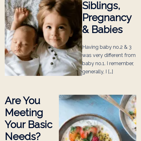
Siblings,
Pregnancy
& Babies
Having baby no.2 & 3
was very different from
baby no.1. I remember,
generally, I […]
Are You
Meeting
Your Basic
Needs?