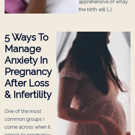
apprehensive of whay
the birth will […]
5 Ways To
Manage
Anxiety In
Pregnancy
After Loss
& Infertility
One of the most
common groups I
come across when it
comes to pregnancy