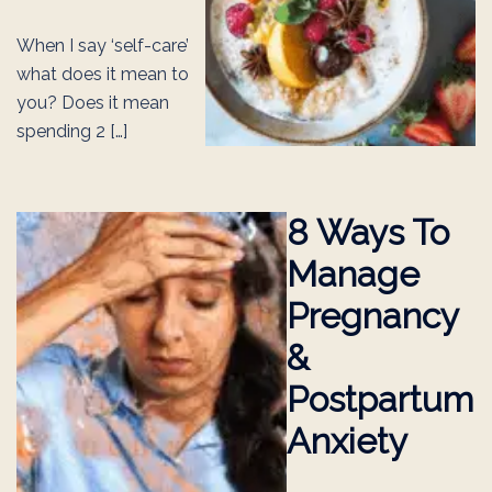
When I say ‘self-care’
what does it mean to
you? Does it mean
spending 2 […]
8 Ways To
Manage
Pregnancy
&
Postpartum
Anxiety