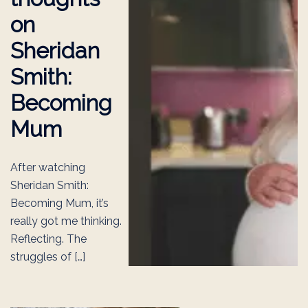
on
Sheridan
Smith:
Becoming
Mum
After watching
Sheridan Smith:
Becoming Mum, it’s
really got me thinking.
Reflecting. The
struggles of […]