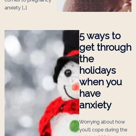
anxiety […]
5 ways to
get through
the
holidays
when you
have
anxiety
Worrying about how
you’ll cope during the