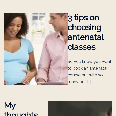
3 tips on
choosing
antenatal
classes
So you know you want
to book an antenatal
course but with so
many out […]
My
thoughts