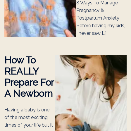
8 Ways To Manage
Pregnancy &
Postpartum Anxiety
Before having my kids,
I never saw […]
How To
REALLY
Prepare For
A Newborn
Having a baby is one
of the most exciting
times of your life but it